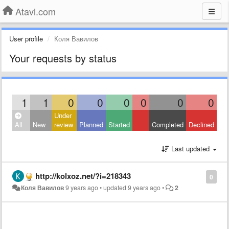
Atavi.com
User profile
Коля Вавилов
Your requests by status
1
1
0
0
0
0
0
0
Under
All
New
review
Planned
Started
Completed
Declined
Last updated
http://kolxoz.net/?i=218343
0
Коля Вавилов
9 years ago
•
updated
9 years ago
•
2