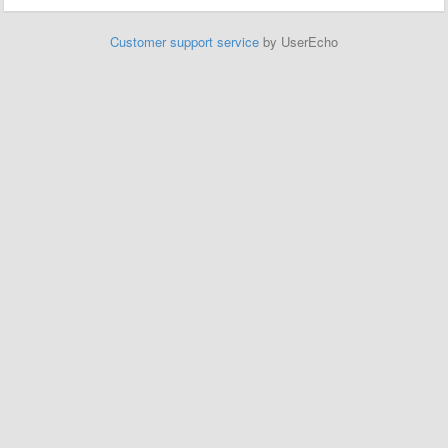
Customer support service
by UserEcho