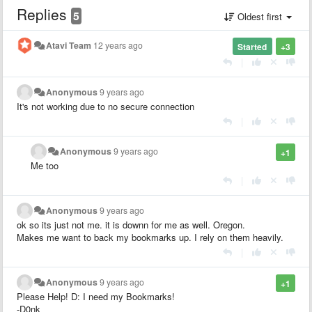
Replies
5
Oldest first
Atavi Team
12 years ago
Started
+3
|
Anonymous
9 years ago
It's not working due to no secure connection
|
Anonymous
9 years ago
+1
Me too
|
Anonymous
9 years ago
ok so its just not me. it is downn for me as well. Oregon.
Makes me want to back my bookmarks up. I rely on them heavily.
|
Anonymous
9 years ago
+1
Please Help! D: I need my Bookmarks!
-D0nk