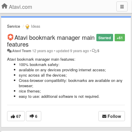
Atavi.com
Service
Ideas
Atavi bookmark manager main
Started
+61
features
Atavi Team
12 years ago
•
updated
9 years ago
•
5
Atavi bookmark manager main features:
100% bookmark safety:
available on any devices providing internet access;
sync across all the devices;
Cross-browser compatibility: bookmarks are available on any
browser;
nice themes;
easy to use: additional software is not required.
67
6
Follow