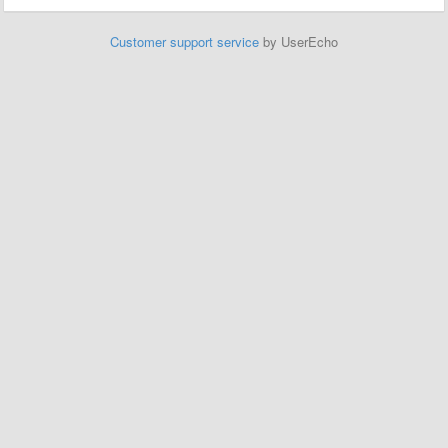
Customer support service
by UserEcho