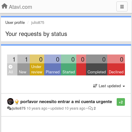
Atavi.com
User profile
julio875
Your requests by status
1
1
0
0
0
0
0
0
Under
All
New
review
Planned
Started
Completed
Declined
Last updated
porfavor necesito entrar a mi cuenta urgente
+2
julio875
10 years ago
•
updated
10 years ago
•
2