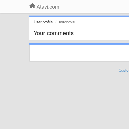
Atavi.com
User profile
mironovsi
Your comments
Custo