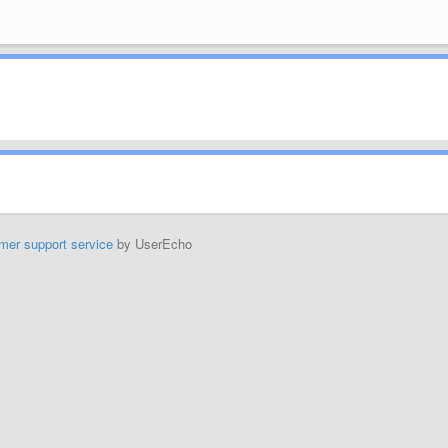
mer support service
by UserEcho