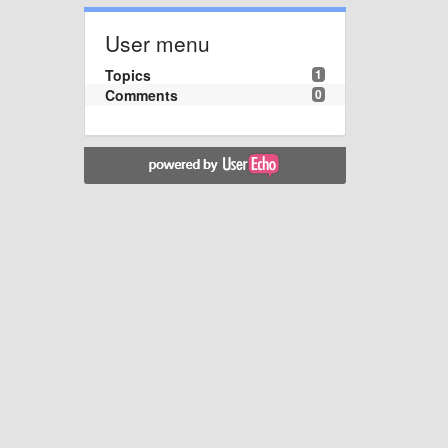
User menu
Topics
1
Comments
0