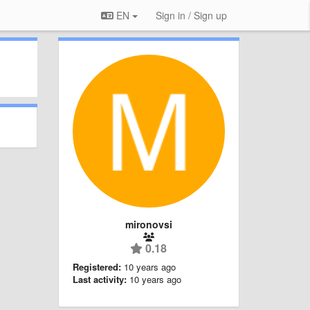
EN
Sign in / Sign up
mironovsi
0.18
Registered:
10 years ago
Last activity:
10 years ago