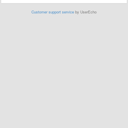
Customer support service
by UserEcho