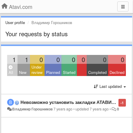
Atavi.com
User profile
Владимир Горошников
Your requests by status
1
1
0
0
0
0
0
0
Under
All
New
review
Planned
Started
Completed
Declined
Last updated
Невозможно установить закладки АТАВИ на всех браузерах!
-1
Владимир Горошников
7 years ago
•
updated
7 years ago
•
0