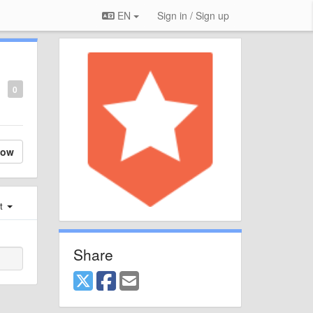
EN
Sign in / Sign up
0
low
st
Share