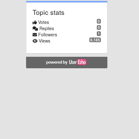
Topic stats
0
Votes
0
Replies
1
Followers
6,185
Views