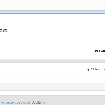
uded
Fol
Oldest fir
mer support service
by UserEcho