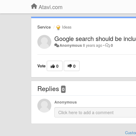
Atavi.com
Service
Ideas
Google search should be incl
Anonymous
8 years ago
•
0
Vote
0
0
Replies
0
Anonymous
Custo