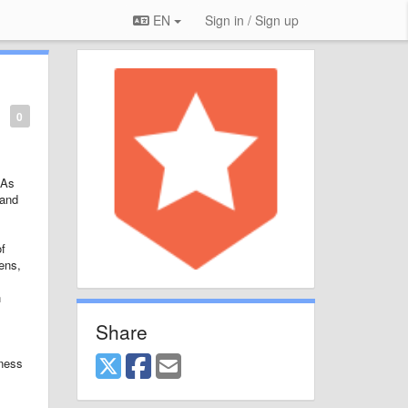
EN
Sign in / Sign up
0
 As
 and
of
ens,
h
Share
lness