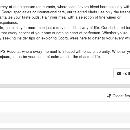
rney at our signature restaurants, where local flavors blend harmoniously wit
 Coorgi specialties or international fare, our talented chefs use only the fresh
antalize your taste buds. Pair your meal with a selection of fine wines or
 experience.
, hospitality is more than just a service – it's a way of life. Our dedicated t
at every aspect of your stay is nothing short of perfection. Whether you're i
 seeking insider tips on exploring Coorg, we're here to cater to your every w
 SPS Resorts, where every moment is infused with blissful serenity. Whether y
ojourn, let us be your oasis of calm amidst the chaos of life.
Fol
Oldest fir