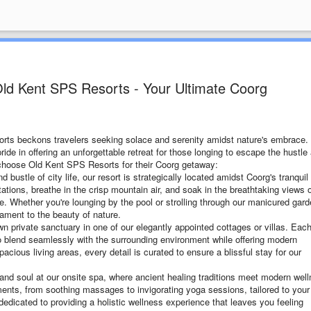
 Old Kent SPS Resorts - Your Ultimate Coorg
sorts beckons travelers seeking solace and serenity amidst nature's embrace.
ride in offering an unforgettable retreat for those longing to escape the hustle
s choose Old Kent SPS Resorts for their Coorg getaway:
bustle of city life, our resort is strategically located amidst Coorg's tranquil
tions, breathe in the crisp mountain air, and soak in the breathtaking views 
e. Whether you're lounging by the pool or strolling through our manicured gard
tament to the beauty of nature.
wn private sanctuary in one of our elegantly appointed cottages or villas. Eac
o blend seamlessly with the surrounding environment while offering modern
cious living areas, every detail is curated to ensure a blissful stay for our
and soul at our onsite spa, where ancient healing traditions meet modern wel
tments, from soothing massages to invigorating yoga sessions, tailored to your
dedicated to providing a holistic wellness experience that leaves you feeling