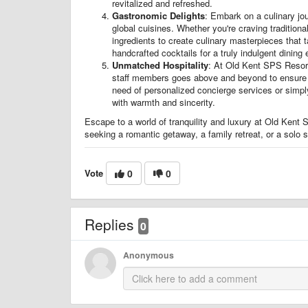
revitalized and refreshed.
Gastronomic Delights
: Embark on a culinary jou
global cuisines. Whether you're craving traditional
ingredients to create culinary masterpieces that t
handcrafted cocktails for a truly indulgent dining
Unmatched Hospitality
: At Old Kent SPS Resorts
staff members goes above and beyond to ensure th
need of personalized concierge services or simply
with warmth and sincerity.
Escape to a world of tranquility and luxury at Old Kent
seeking a romantic getaway, a family retreat, or a solo s
Vote
0
0
Replies
0
Anonymous