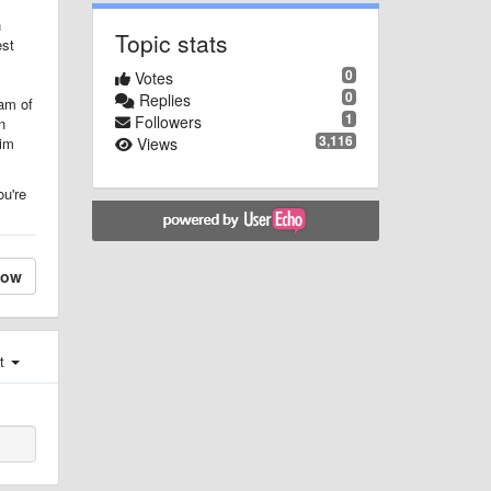
h
Topic stats
est
0
Votes
0
Replies
eam of
1
Followers
n
3,116
Views
him
ou're
low
st