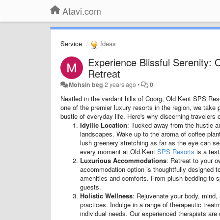
Atavi.com
Service
Ideas
Experience Blissful Serenity:
Retreat
Mohsin beg
2 years ago
•
0
Nestled in the verdant hills of Coorg, Old Kent SPS Re
one of the premier luxury resorts in the region, we take p
bustle of everyday life. Here's why discerning traveler
Idyllic Location
: Tucked away from the hustle and 
landscapes. Wake up to the aroma of coffee planta
lush greenery stretching as far as the eye can se
every moment at Old Kent
SPS Resorts
is a tes
Luxurious Accommodations
: Retreat to your o
accommodation option is thoughtfully designed t
amenities and comforts. From plush bedding to spa
guests.
Holistic Wellness
: Rejuvenate your body, mind, 
practices. Indulge in a range of therapeutic trea
individual needs. Our experienced therapists are 